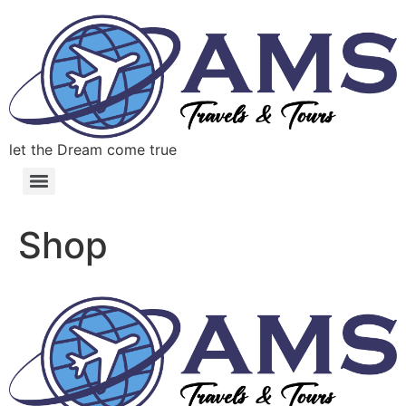
let the Dream come true
Shop