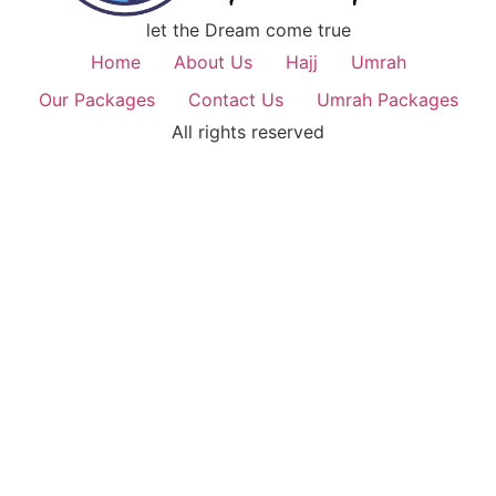
let the Dream come true
Home
About Us
Hajj
Umrah
Our Packages
Contact Us
Umrah Packages
All rights reserved